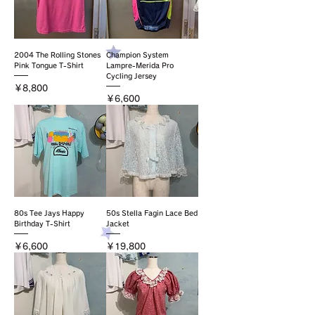
2004 The Rolling Stones
Champion System
Pink Tongue T-Shirt
Lampre-Merida Pro
Cycling Jersey
価格
￥8,800
価格
￥6,600
80s Tee Jays Happy
50s Stella Fagin Lace Bed
Birthday T-Shirt
Jacket
価格
価格
￥6,600
￥19,800