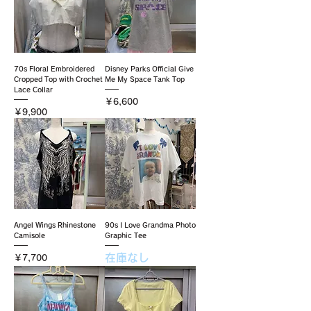
70s Floral Embroidered
Disney Parks Official Give
Cropped Top with Crochet
Me My Space Tank Top
Lace Collar
価格
￥6,600
価格
￥9,900
Angel Wings Rhinestone
90s I Love Grandma Photo
Camisole
Graphic Tee
在庫なし
価格
￥7,700