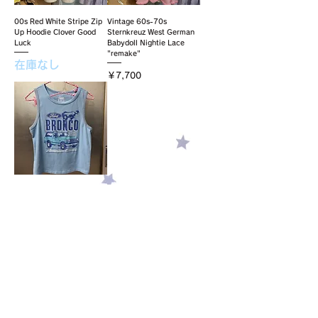
00s Red White Stripe Zip
Vintage 60s-70s
Up Hoodie Clover Good
Sternkreuz West German
Luck
Babydoll Nightie Lace
"remake"
在庫なし
価格
￥7,700
sky blue tank top
価格
￥5,500