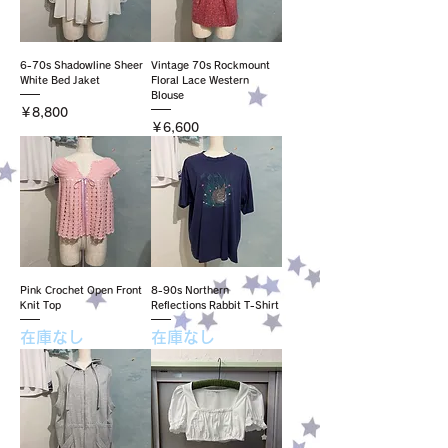
6-70s Shadowline Sheer
Vintage 70s Rockmount
White Bed Jaket
Floral Lace Western
Blouse
価格
￥8,800
価格
￥6,600
Pink Crochet Open Front
8-90s Northern
Knit Top
Reflections Rabbit T-Shirt
在庫なし
在庫なし