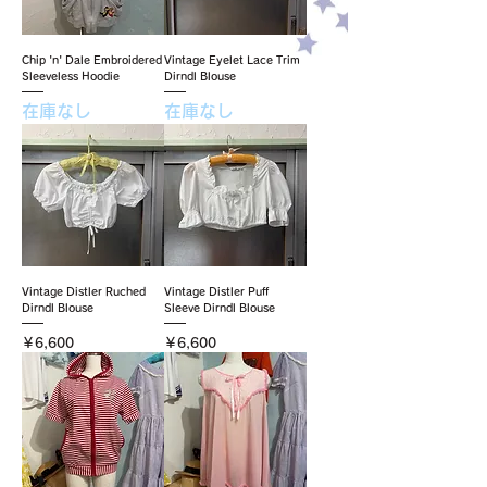
Chip 'n' Dale Embroidered
Vintage Eyelet Lace Trim
Sleeveless Hoodie
Dirndl Blouse
在庫なし
在庫なし
Vintage Distler Ruched
Vintage Distler Puff
Dirndl Blouse
Sleeve Dirndl Blouse
価格
価格
￥6,600
￥6,600