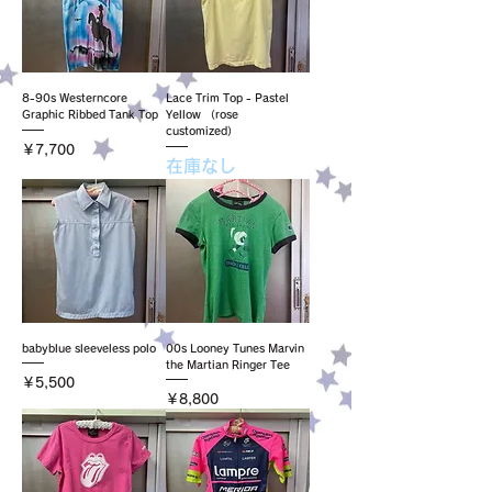
8-90s Westerncore
Lace Trim Top - Pastel
Graphic Ribbed Tank Top
Yellow （rose
customized）
価格
￥7,700
在庫なし
babyblue sleeveless polo
00s Looney Tunes Marvin
the Martian Ringer Tee
価格
￥5,500
価格
￥8,800