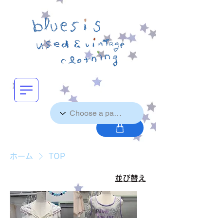
ホーム
TOP
並び替え