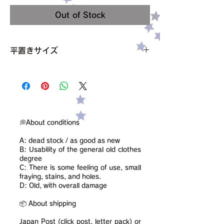
Out of Stock
平置きサイズ
ウエスト 33cm
ヒップ 49cm
着丈 50cm
サイズ 38
素材 記載なし、コットン・ポリエステル混
condition【C】
💭About conditions
小さな汚れ、穴あり
A: dead stock / as good as new
B: Usability of the general old clothes
degree
C: There is some feeling of use, small
fraying, stains, and holes.
D: Old, with overall damage
📦 About shipping
Japan Post (click post, letter pack) or