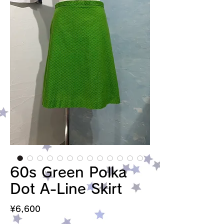
60s Green Polka
Dot A-Line Skirt
Price
¥6,600