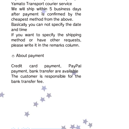
Yamato Transport courier service
We will ship within 5 business days
after payment is confirmed by the
cheapest method from the above.
Basically you can not specify the date
and time
If you want to specify the shipping
method or have other requests,
please write it in the remarks column.
👛 About payment
Credit card payment, PayPal
payment, bank transfer are available
​The customer is responsible for the
bank transfer fee.
•°• ⚠ •°••°• ═════════════