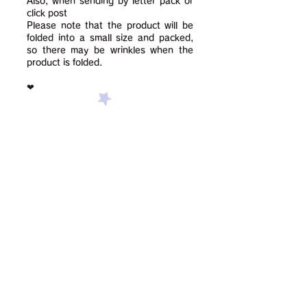
Also, when sending by letter pack or
click post
Please note that the product will be
folded into a small size and packed,
so there may be wrinkles when the
product is folded.
❤︎
Contact us using this form:
Surname
given name