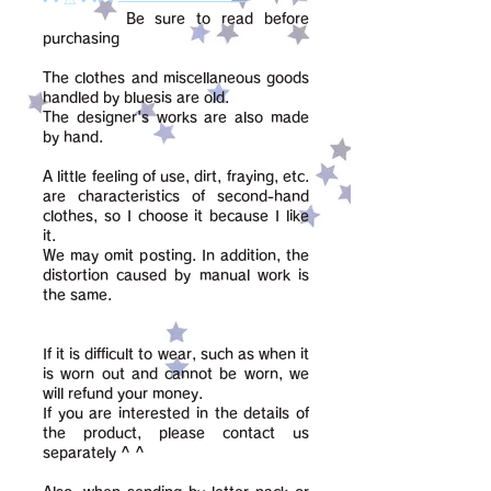
Be sure to read before
purchasing
The clothes and miscellaneous goods
handled by bluesis are old.
The designer's works are also made
by hand.
A little feeling of use, dirt, fraying, etc.
are characteristics of second-hand
clothes, so I choose it because I like
it.
We may omit posting. In addition, the
distortion caused by manual work is
the same.
If it is difficult to wear, such as when it
is worn out and cannot be worn, we
will refund your money.
If you are interested in the details of
the product, please contact us
separately ^ ^