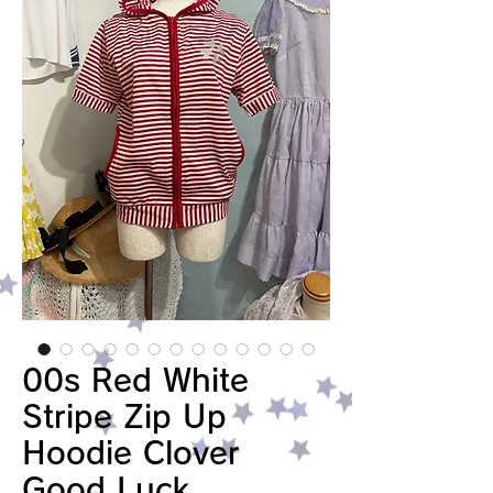
00s Red White
Stripe Zip Up
Hoodie Clover
Good Luck