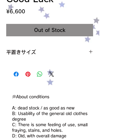
Price
¥6,600
Out of Stock
平置きサイズ
肩幅 43cm
袖丈 22cm
身幅 47cm
裾の狭まってる部分 43cm
着丈 56cm
サイズ M
💭About conditions
素材 記載なし ポリエステルとコットン混
A: dead stock / as good as new
condition【B】
B: Usability of the general old clothes
degree
C: There is some feeling of use, small
fraying, stains, and holes.
D: Old, with overall damage