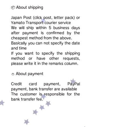
📦 About shipping
Japan Post (click post, letter pack) or
Yamato Transport courier service
We will ship within 5 business days
after payment is confirmed by the
cheapest method from the above.
Basically you can not specify the date
and time
If you want to specify the shipping
method or have other requests,
please write it in the remarks column.
👛 About payment
Credit card payment, PayPal
payment, bank transfer are available
​The customer is responsible for the
bank transfer fee.