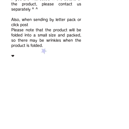
the product, please contact us
separately ^ ^
Also, when sending by letter pack or
click post
Please note that the product will be
folded into a small size and packed,
so there may be wrinkles when the
product is folded.
❤︎
Contact us using this form: