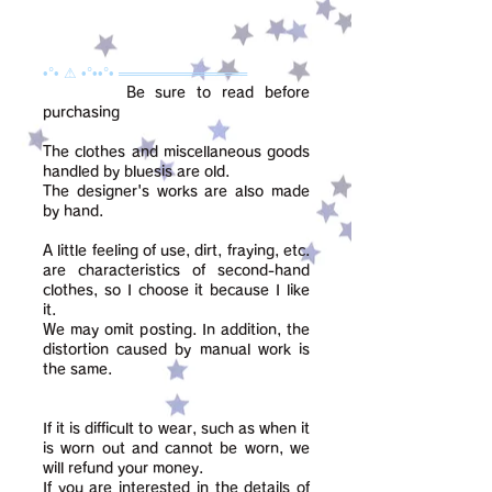
•°• ⚠ •°••°• ═════════════
Be sure to read before
purchasing
The clothes and miscellaneous goods
handled by bluesis are old.
The designer's works are also made
by hand.
A little feeling of use, dirt, fraying, etc.
are characteristics of second-hand
clothes, so I choose it because I like
it.
We may omit posting. In addition, the
distortion caused by manual work is
the same.
If it is difficult to wear, such as when it
is worn out and cannot be worn, we
will refund your money.
If you are interested in the details of